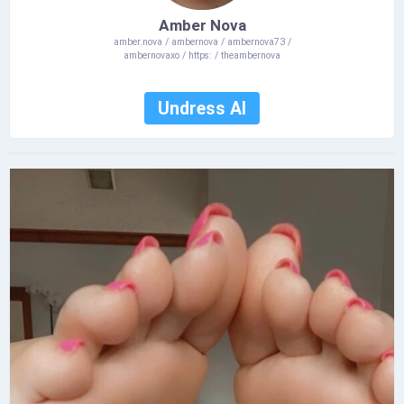
Amber Nova
amber.nova / ambernova / ambernova73 /
ambernovaxo / https: / theambernova
Undress AI