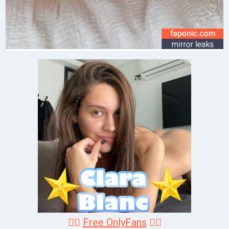
❤️‍🔥
Free OnlyFans
❤️‍🔥