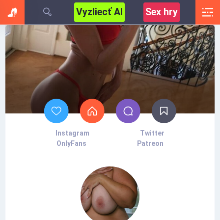
Vyzliecť AI
Sex hry
Instagram
Twitter
OnlyFans
Patreon